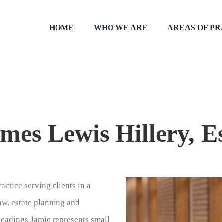
HOME
WHO WE ARE
AREAS OF P
mes Lewis Hillery, E
actice serving clients in a
law, estate planning and
headings Jamie represents small