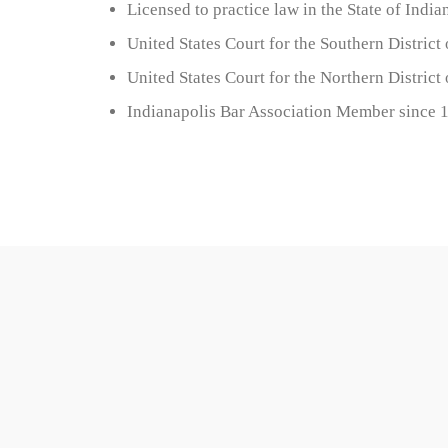
Licensed to practice law in the State of India
United States Court for the Southern District
United States Court for the Northern District
Indianapolis Bar Association Member since 