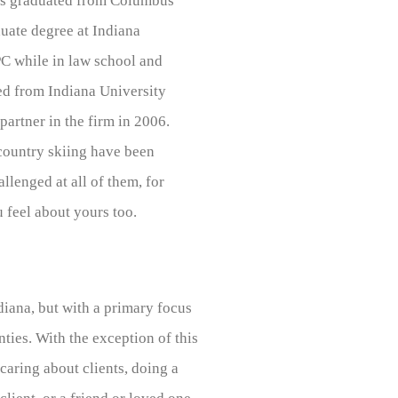
as graduated from Columbus
uate degree at Indiana
PC while in law school and
ed from Indiana University
rtner in the firm in 2006.
 country skiing have been
allenged at all of them, for
 feel about yours too.
diana, but with a primary focus
ies. With the exception of this
caring about clients, doing a