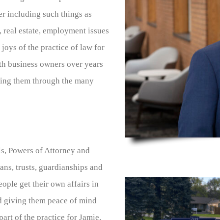
er including such things as
 real estate, employment issues
joys of the practice of law for
ith business owners over years
lping them through the many
ls, Powers of Attorney and
ans, trusts, guardianships and
ople get their own affairs in
nd giving them peace of mind
art of the practice for Jamie.