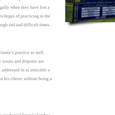
gally when they have lost a
ivileges of practicing in the
ough sad and difficult times.
Jamie’s practice as well.
e issues and disputes are
 addressed in as amicable a
r his clients without being a