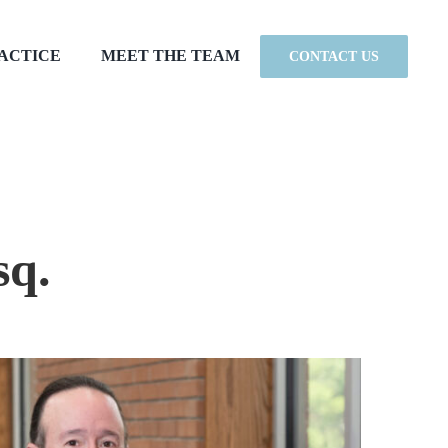
RACTICE
MEET THE TEAM
CONTACT US
sq.