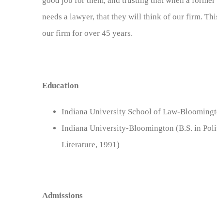
good job for them, and trusting that when a former c
needs a lawyer, that they will think of our firm. T
our firm for over 45 years.
Education
Indiana University School of Law-Bloomingto
Indiana University-Bloomington (B.S. in Poli
Literature, 1991)
Admissions