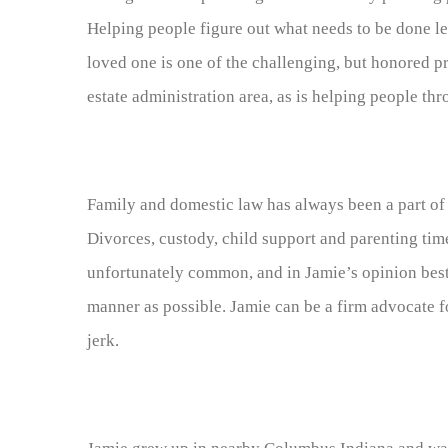
Helping people figure out what needs to be done le
loved one is one of the challenging, but honored pr
estate administration area, as is helping people thr
Family and domestic law has always been a part of 
Divorces, custody, child support and parenting tim
unfortunately common, and in Jamie’s opinion best
manner as possible. Jamie can be a firm advocate fo
jerk.