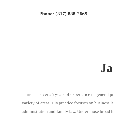
Skip
to
Phone: (317) 888-2669
content
Ja
Jamie has over 25 years of experience in general pr
variety of areas. His practice focuses on business 
administration and family law. Under those broad 