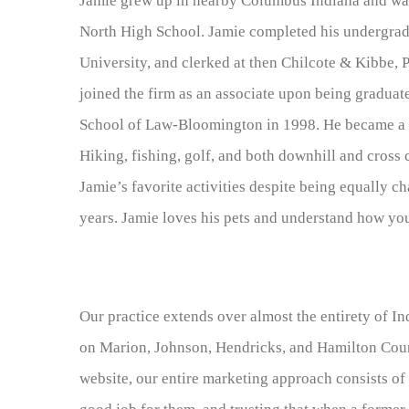
Jamie grew up in nearby Columbus Indiana and w
North High School. Jamie completed his undergrad
University, and clerked at then Chilcote & Kibbe, 
joined the firm as an associate upon being graduat
School of Law-Bloomington in 1998. He became a pa
Hiking, fishing, golf, and both downhill and cross
Jamie’s favorite activities despite being equally ch
years. Jamie loves his pets and understand how you
Our practice extends over almost the entirety of In
on Marion, Johnson, Hendricks, and Hamilton Count
website, our entire marketing approach consists of 