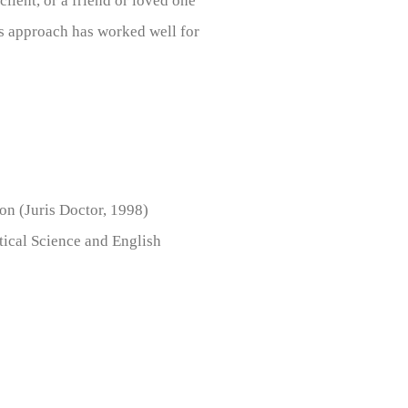
lient, or a friend or loved one
his approach has worked well for
n (Juris Doctor, 1998)
tical Science and English