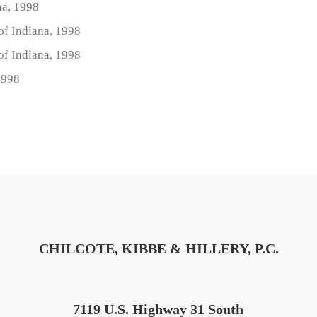
na, 1998
 of Indiana, 1998
 of Indiana, 1998
1998
CHILCOTE, KIBBE & HILLERY, P.C.
7119 U.S. Highway 31 South