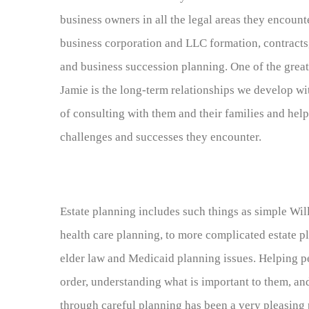
business owners in all the legal areas they encount
business corporation and LLC formation, contracts,
and business succession planning. One of the great 
Jamie is the long-term relationships we develop w
of consulting with them and their families and he
challenges and successes they encounter.
Estate planning includes such things as simple Wil
health care planning, to more complicated estate pl
elder law and Medicaid planning issues. Helping pe
order, understanding what is important to them, a
through careful planning has been a very pleasing p